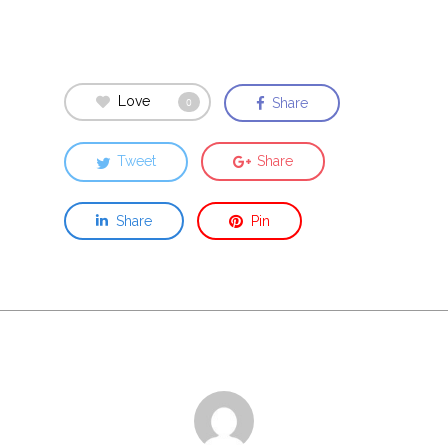
Love
Share
0
Tweet
Share
Share
Pin