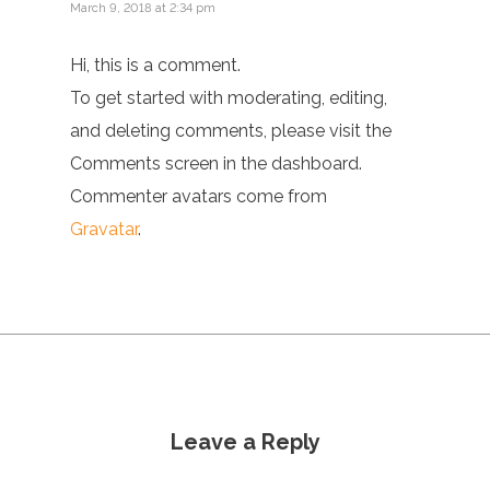
March 9, 2018 at 2:34 pm
Hi, this is a comment.
To get started with moderating, editing,
and deleting comments, please visit the
Comments screen in the dashboard.
Commenter avatars come from
Gravatar
.
Leave a Reply