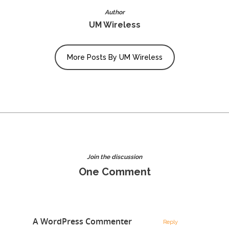
Author
UM Wireless
More Posts By UM Wireless
Join the discussion
One Comment
A WordPress Commenter
Reply