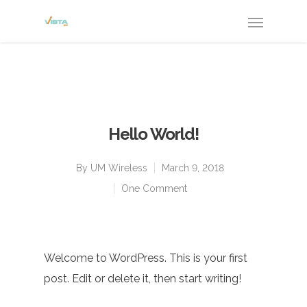
Hello World!
By
UM Wireless
March 9, 2018
One Comment
Welcome to WordPress. This is your first
post. Edit or delete it, then start writing!