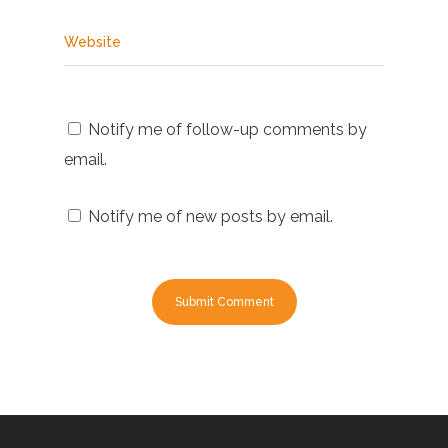
Website
Notify me of follow-up comments by
email.
Notify me of new posts by email.