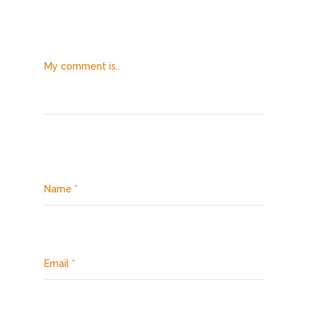
My comment is..
Name
*
Email
*